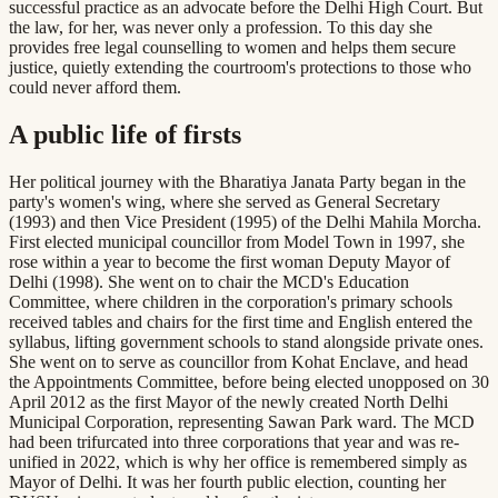
successful practice as an advocate before the Delhi High Court. But
the law, for her, was never only a profession. To this day she
provides free legal counselling to women and helps them secure
justice, quietly extending the courtroom's protections to those who
could never afford them.
A public life of firsts
Her political journey with the Bharatiya Janata Party began in the
party's women's wing, where she served as General Secretary
(1993) and then Vice President (1995) of the Delhi Mahila Morcha.
First elected municipal councillor from Model Town in 1997, she
rose within a year to become the first woman Deputy Mayor of
Delhi (1998). She went on to chair the MCD's Education
Committee, where children in the corporation's primary schools
received tables and chairs for the first time and English entered the
syllabus, lifting government schools to stand alongside private ones.
She went on to serve as councillor from Kohat Enclave, and head
the Appointments Committee, before being elected unopposed on 30
April 2012 as the first Mayor of the newly created North Delhi
Municipal Corporation, representing Sawan Park ward. The MCD
had been trifurcated into three corporations that year and was re-
unified in 2022, which is why her office is remembered simply as
Mayor of Delhi. It was her fourth public election, counting her