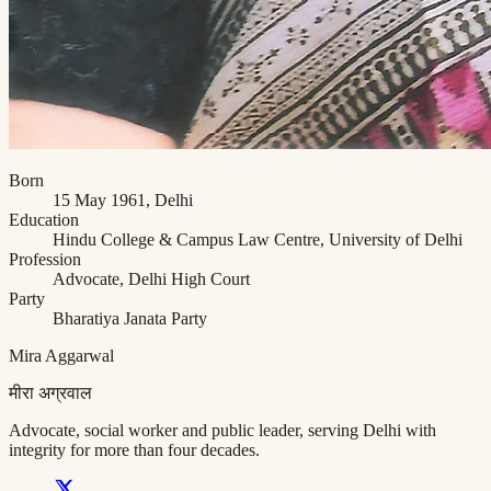
Born
15 May 1961, Delhi
Education
Hindu College & Campus Law Centre, University of Delhi
Profession
Advocate, Delhi High Court
Party
Bharatiya Janata Party
Mira Aggarwal
मीरा अग्रवाल
Advocate, social worker and public leader, serving Delhi with
integrity for more than four decades.