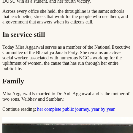
DUSU win as a student, and her fourth victory.
Across every office she held, the throughline is the same: schools
that teach better, streets that work for the people who use them, and
a government that answers when its citizens call.
In service still
Today Mira Aggarwal serves as a member of the National Executive
Committee of the Bharatiya Janata Party. She remains an active
social worker, associated with numerous NGOs working for the
upliftment of women, the cause that has run through her entire
public life.
Family
Mira Aggarwal is married to Dr. Anil Aggarwal and is the mother of
two sons, Vaibhav and Sambhav.
Continue reading:
her complete public journey, year by year
.