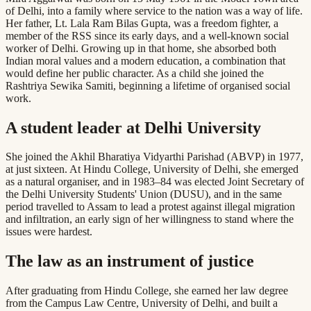
of Delhi, into a family where service to the nation was a way of life.
Her father, Lt. Lala Ram Bilas Gupta, was a freedom fighter, a
member of the RSS since its early days, and a well-known social
worker of Delhi. Growing up in that home, she absorbed both
Indian moral values and a modern education, a combination that
would define her public character. As a child she joined the
Rashtriya Sewika Samiti, beginning a lifetime of organised social
work.
A student leader at Delhi University
She joined the Akhil Bharatiya Vidyarthi Parishad (ABVP) in 1977,
at just sixteen. At Hindu College, University of Delhi, she emerged
as a natural organiser, and in 1983–84 was elected Joint Secretary of
the Delhi University Students' Union (DUSU), and in the same
period travelled to Assam to lead a protest against illegal migration
and infiltration, an early sign of her willingness to stand where the
issues were hardest.
The law as an instrument of justice
After graduating from Hindu College, she earned her law degree
from the Campus Law Centre, University of Delhi, and built a