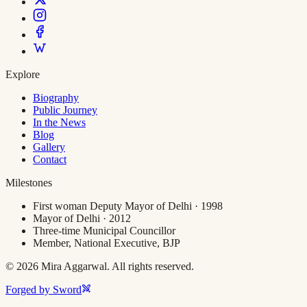
Explore
Biography
Public Journey
In the News
Blog
Gallery
Contact
Milestones
First woman Deputy Mayor of Delhi · 1998
Mayor of Delhi · 2012
Three-time Municipal Councillor
Member, National Executive, BJP
©
2026
Mira Aggarwal. All rights reserved.
Forged by Sword