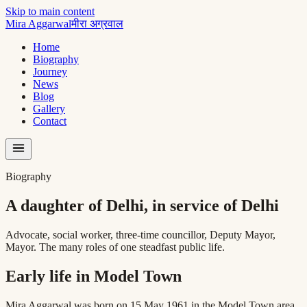
Skip to main content
Mira Aggarwal
मीरा अग्रवाल
Home
Biography
Journey
News
Blog
Gallery
Contact
Biography
A daughter of Delhi, in service of Delhi
Advocate, social worker, three-time councillor, Deputy Mayor,
Mayor. The many roles of one steadfast public life.
Early life in Model Town
Mira Aggarwal was born on 15 May 1961 in the Model Town area